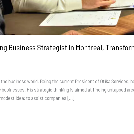
g Business Strategist in Montreal, Transf
 the business world. Being the current President of Otika Services, 
le businesses. His strategic thinking is aimed at finding untapped a
a modest idea: to assist companies […]