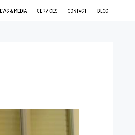
EWS & MEDIA
SERVICES
CONTACT
BLOG