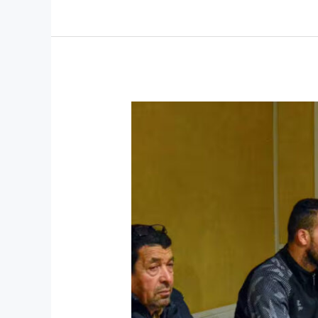
Emerging
Business
Strategist
in
Montreal,
Transforming
Companies
Through
Innovation