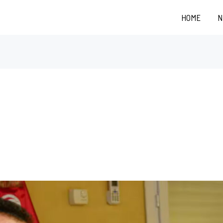
HOME
N