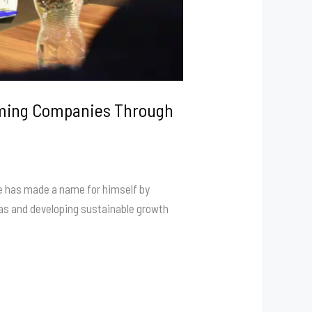
orming Companies Through
he has made a name for himself by
reas and developing sustainable growth