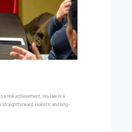
a real achievement. His tale is a
 straightforward, realistic and long-