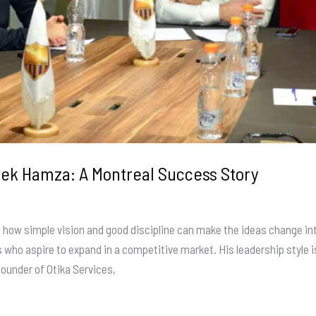
rek Hamza: A Montreal Success Story
w simple vision and good discipline can make the ideas change into 
ho aspire to expand in a competitive market. His leadership style is
founder of Otika Services,