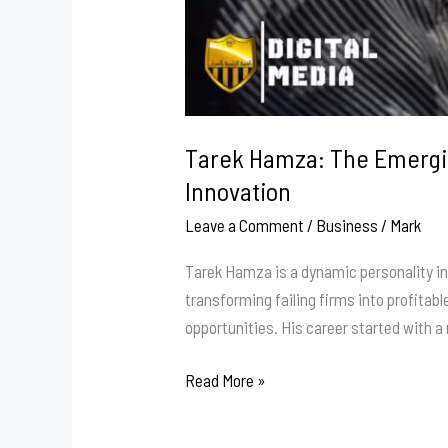
Tarek Hamza: The Emergin
Innovation
Leave a Comment
/
Business
/
Mark
Tarek Hamza is a dynamic personality in
transforming failing firms into profitab
opportunities. His career started with 
Tarek
Read More »
Hamza:
The