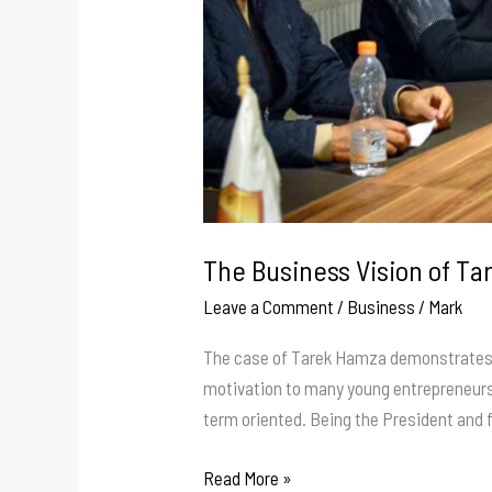
The Business Vision of Ta
Leave a Comment
/
Business
/
Mark
The case of Tarek Hamza demonstrates ho
motivation to many young entrepreneurs w
term oriented. Being the President and 
The
Read More »