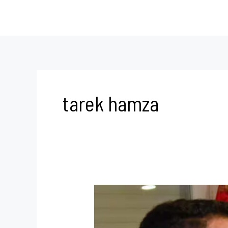
Skip
to
content
tarek hamza