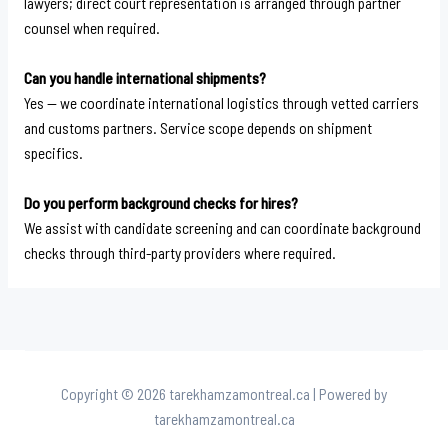
lawyers; direct court representation is arranged through partner
counsel when required.
Can you handle international shipments?
Yes — we coordinate international logistics through vetted carriers
and customs partners. Service scope depends on shipment
specifics.
Do you perform background checks for hires?
We assist with candidate screening and can coordinate background
checks through third-party providers where required.
Copyright © 2026 tarekhamzamontreal.ca | Powered by
tarekhamzamontreal.ca