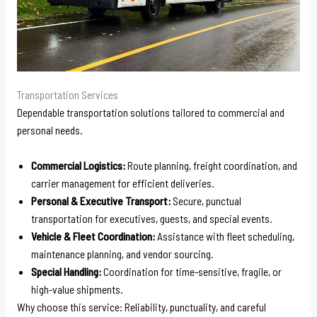
Transportation Services
Dependable transportation solutions tailored to commercial and
personal needs.
Commercial Logistics:
Route planning, freight coordination, and
carrier management for efficient deliveries.
Personal & Executive Transport:
Secure, punctual
transportation for executives, guests, and special events.
Vehicle & Fleet Coordination:
Assistance with fleet scheduling,
maintenance planning, and vendor sourcing.
Special Handling:
Coordination for time-sensitive, fragile, or
high-value shipments.
Why choose this service: Reliability, punctuality, and careful