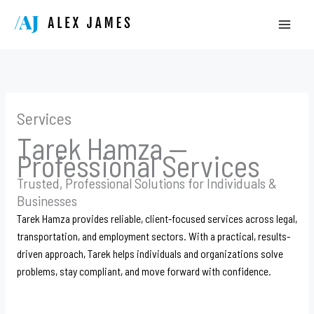
Skip
to
content
Services
Tarek Hamza —
Professional Services
Trusted, Professional Solutions for Individuals &
Businesses
Tarek Hamza provides reliable, client-focused services across legal,
transportation, and employment sectors. With a practical, results-
driven approach, Tarek helps individuals and organizations solve
problems, stay compliant, and move forward with confidence.