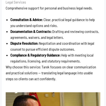
Legal Services
Comprehensive support for personal and business legal needs.
Consultation & Advice:
Clear, practical legal guidance to help
you understand options and risks.
Documentation & Contracts:
Drafting and reviewing contracts,
agreements, waivers, and legal letters.
Dispute Resolution:
Negotiation and coordination with legal
counsel to pursue efficient dispute outcomes.
Compliance & Regulatory Guidance:
Help with meeting local
regulations, licensing, and statutory requirements.
Why choose this service: Tarek focuses on clear communication
and practical solutions — translating legal language into usable
steps so clients can act confidently.