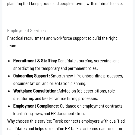
planning that keep goods and people moving with minimal hassle.
Employment Services
Practical recruitment and workforce support to build the right
team.
Recruitment & Staffing:
Candidate sourcing, screening, and
shortlisting for temporary and permanent roles.
Onboarding Support:
Smooth new-hire onboarding processes,
documentation, and orientation planning.
Workplace Consultation:
Advice on job descriptions, role
structuring, and best-practice hiring processes.
Employment Compliance:
Guidance on employment contracts,
local hiring laws, and HR documentation.
Why choose this service: Tarek connects employers with qualified
candidates and helps streamline HR tasks so teams can focus on