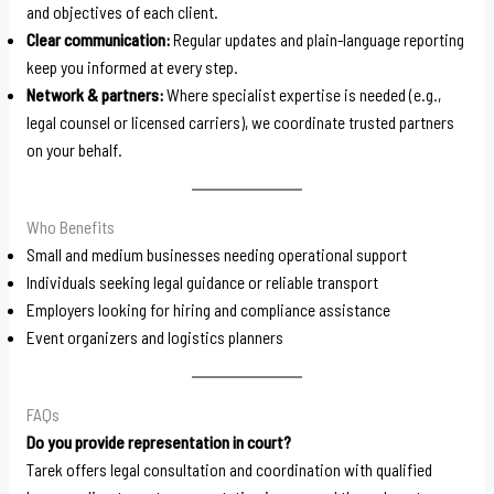
and objectives of each client.
Clear communication:
Regular updates and plain-language reporting
keep you informed at every step.
Network & partners:
Where specialist expertise is needed (e.g.,
legal counsel or licensed carriers), we coordinate trusted partners
on your behalf.
Who Benefits
Small and medium businesses needing operational support
Individuals seeking legal guidance or reliable transport
Employers looking for hiring and compliance assistance
Event organizers and logistics planners
FAQs
Do you provide representation in court?
Tarek offers legal consultation and coordination with qualified