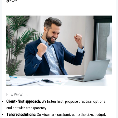
growth.
How We Work
Client-first approach:
We listen first, propose practical options,
and act with transparency.
Tailored solutions:
Services are customized to the size, budget,